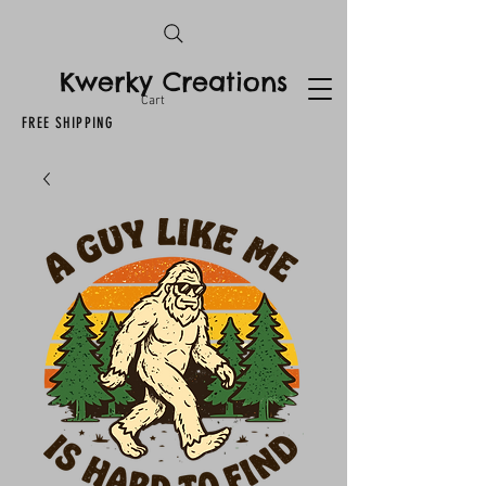
Kwerky Creations
Cart
FREE SHIPPING