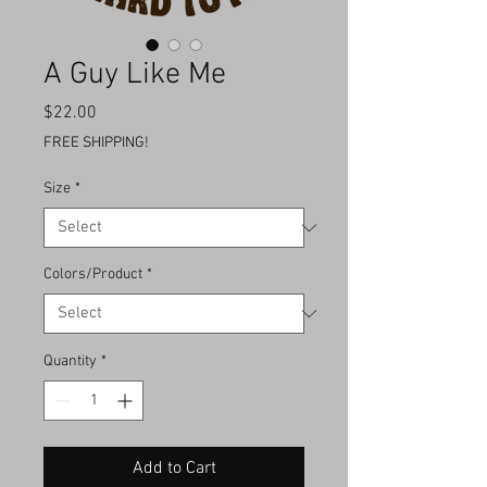
A Guy Like Me
Price
$22.00
FREE SHIPPING!
Size
*
Colors/Product
*
Quantity
*
Add to Cart