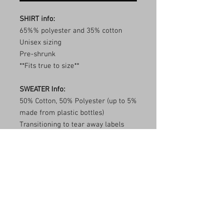
SHIRT info:
65%% polyester and 35% cotton
Unisex sizing
Pre-shrunk
**Fits true to size**
SWEATER Info:
50% Cotton, 50% Polyester (up to 5%
made from plastic bottles)
Transitioning to tear away labels
(inventory may be mixed)
1x1 ribbed collar, cuffs, and
waistband with spandex
Double needle stitching
**Fits true to size**
Care Instructions