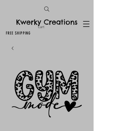
Kwerky Creations
Cart
FREE SHIPPING