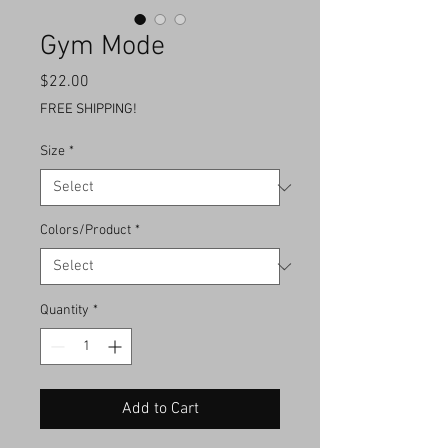
Gym Mode
Price
$22.00
FREE SHIPPING!
Size
*
Colors/Product
*
Quantity
*
Add to Cart