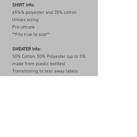
SHIRT info:
65%% polyester and 35% cotton
Unisex sizing
Pre-shrunk
**Fits true to size**
SWEATER Info:
50% Cotton, 50% Polyester (up to 5%
made from plastic bottles)
Transitioning to tear away labels
(inventory may be mixed)
1x1 ribbed collar, cuffs, and
waistband with spandex
Double needle stitching
**Fits true to size**
Care Instructions