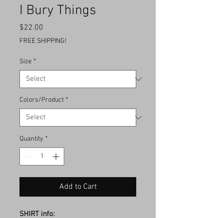
I Bury Things
Price
$22.00
FREE SHIPPING!
Size
*
Colors/Product
*
Quantity
*
Add to Cart
SHIRT info: