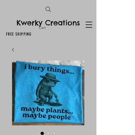
Kwerky Creations
Cart
FREE SHIPPING