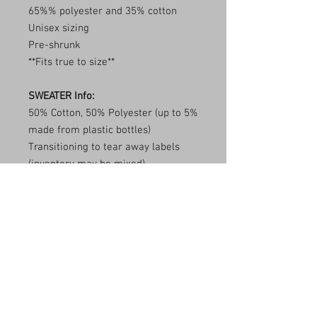
65%% polyester and 35% cotton
Unisex sizing
Pre-shrunk
**Fits true to size**
SWEATER Info:
50% Cotton, 50% Polyester (up to 5%
made from plastic bottles)
Transitioning to tear away labels
(inventory may be mixed)
1x1 ribbed collar, cuffs, and
waistband with spandex
Double needle stitching
**Fits true to size**
Care Instructions
Wash item inside out in cold water and
Shipping Info