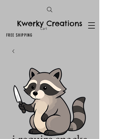
Kwerky Creations
Cart
FREE SHIPPING