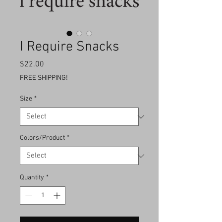
I Require Snacks
Price
$22.00
FREE SHIPPING!
Size
*
Colors/Product
*
Quantity
*