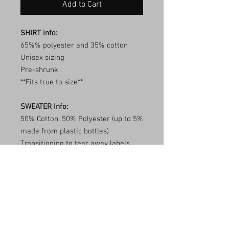
Add to Cart
SHIRT info:
65%% polyester and 35% cotton
Unisex sizing
Pre-shrunk
**Fits true to size**
SWEATER Info:
50% Cotton, 50% Polyester (up to 5%
made from plastic bottles)
Transitioning to tear away labels
(inventory may be mixed)
1x1 ribbed collar, cuffs, and
waistband with spandex
Double needle stitching
**Fits true to size**