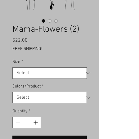
Mama-Flowers (2)
Price
$22.00
FREE SHIPPING!
Size
*
Colors/Product
*
Quantity
*