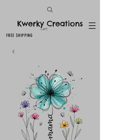
Kwerky Creations
Cart
FREE SHIPPING