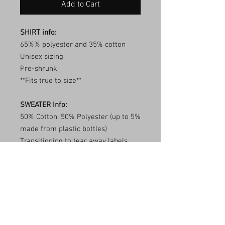
Add to Cart
SHIRT info:
65%% polyester and 35% cotton
Unisex sizing
Pre-shrunk
**Fits true to size**
SWEATER Info:
50% Cotton, 50% Polyester (up to 5%
made from plastic bottles)
Transitioning to tear away labels
(inventory may be mixed)
1x1 ribbed collar, cuffs, and
waistband with spandex
Double needle stitching
**Fits true to size**