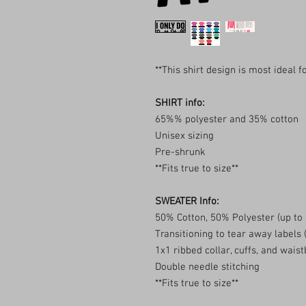
**This shirt design is most ideal 
SHIRT info:
65%% polyester and 35% cotton
Unisex sizing
Pre-shrunk
**Fits true to size**
SWEATER Info:
50% Cotton, 50% Polyester (up to
Transitioning to tear away labels
1x1 ribbed collar, cuffs, and wai
Double needle stitching
**Fits true to size**