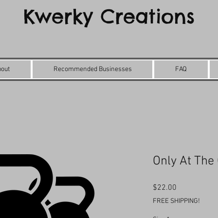
Kwerky Creations
bout
Recommended Businesses
FAQ
Only At The
Price
$22.00
FREE SHIPPING!