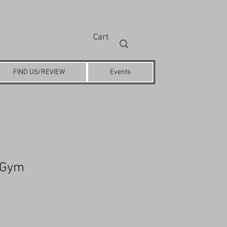
Cart
FIND US/REVIEW
Events
 Gym