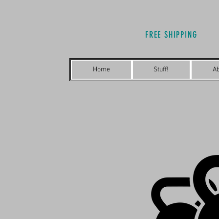
FREE SHIPPING
Home
Stuff!
A