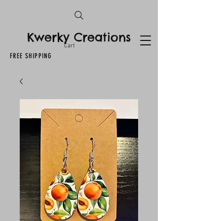
Kwerky Creations
Cart
FREE SHIPPING