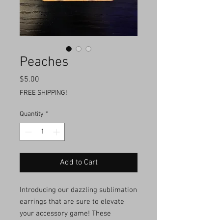
Peaches
Price
$5.00
FREE SHIPPING!
Quantity
*
Add to Cart
Introducing our dazzling sublimation
earrings that are sure to elevate
your accessory game! These