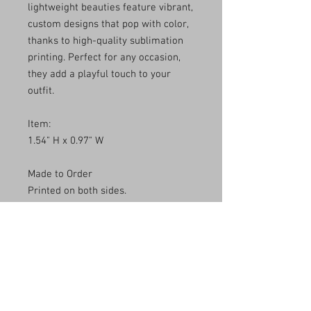
lightweight beauties feature vibrant,
custom designs that pop with color,
thanks to high-quality sublimation
printing. Perfect for any occasion,
they add a playful touch to your
outfit.
Item:
1.54" H x 0.97" W
Made to Order
Printed on both sides.
**Due to the variation in the pattern,
no two pairs will be exactly
identical.**
*** Keep in mind that screen
monitors have different color
settings, so the color of the product
may differ slightly from what you