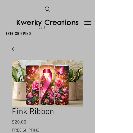
Kwerky Creations
Cart
FREE SHIPPING
Pink Ribbon
Price
$20.00
FREE SHIPPING!