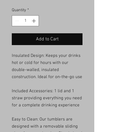
Quantity
*
Add to Cart
Insulated Design: Keeps your drinks
hot or cold for hours with our
double-walled, insulated
construction. Ideal for on-the-go use
Included Accessories: 1 lid and 1
straw providing everything you need
for a complete drinking experience
Easy to Clean: Our tumblers are
designed with a removable sliding