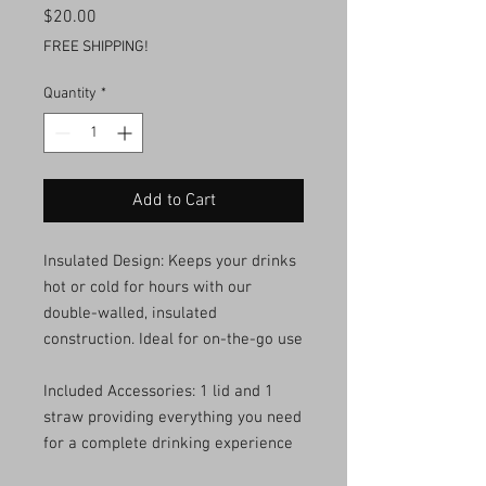
Price
$20.00
FREE SHIPPING!
Quantity
*
Add to Cart
Insulated Design: Keeps your drinks
hot or cold for hours with our
double-walled, insulated
construction. Ideal for on-the-go use
Included Accessories: 1 lid and 1
straw providing everything you need
for a complete drinking experience