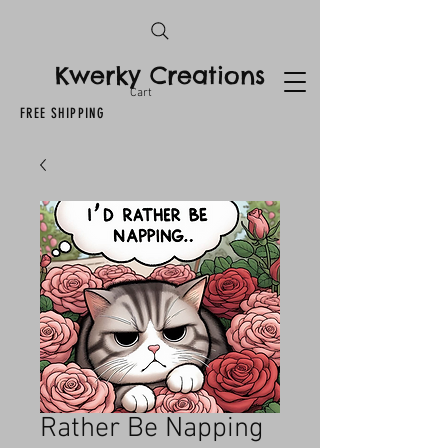
Kwerky Creations
Cart
FREE SHIPPING
Rather Be Napping