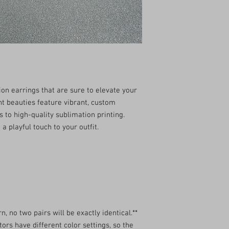
kwerkycreations1@gm
with your package, plea
*We are not able to ship
ion earrings that are sure to elevate your
t beauties feature vibrant, custom
s to high-quality sublimation printing.
a playful touch to your outfit.
n, no two pairs will be exactly identical.**
ors have different color settings, so the