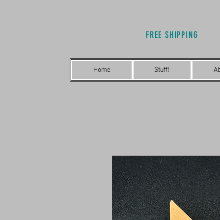
FREE SHIPPING
Home
Stuff!
A