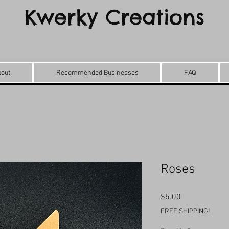
Kwerky Creations
bout
Recommended Businesses
FAQ
Roses
Price
$5.00
FREE SHIPPING!