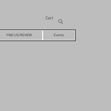
Cart
FIND US/REVIEW
Events