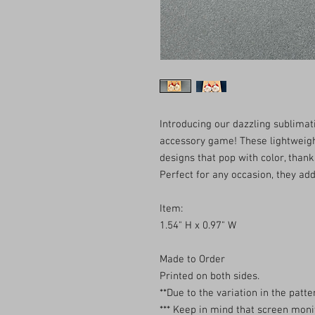
Introducing our dazzling sublimat
accessory game! These lightweigh
designs that pop with color, thank
Perfect for any occasion, they add 
Item:
1.54" H x 0.97" W
Made to Order
Printed on both sides.
**Due to the variation in the patter
*** Keep in mind that screen monit