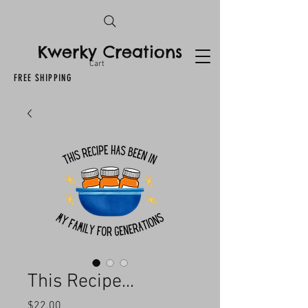
Kwerky Creations
Cart
FREE SHIPPING
This Recipe...
Price
$22.00