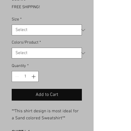
FREE SHIPPING!
Size
*
Colors/Product
*
Quantity
*
Add to Cart
**This shirt design is most ideal for
a Sand colored Sweatshirt**