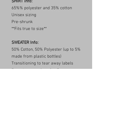
SHIRT info:
65%% polyester and 35% cotton
Unisex sizing
Pre-shrunk
**Fits true to size**
SWEATER Info:
50% Cotton, 50% Polyester (up to 5%
made from plastic bottles)
Transitioning to tear away labels
(inventory may be mixed)
1x1 ribbed collar, cuffs, and
waistband with spandex
Double needle stitching
**Fits true to size**
Care Instructions
Wash item inside out in cold water and