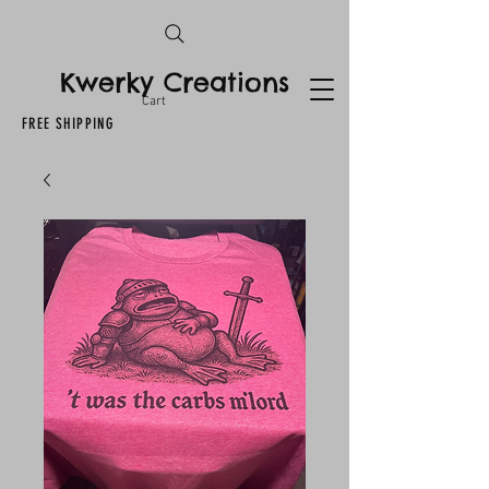
Kwerky Creations
Cart
FREE SHIPPING