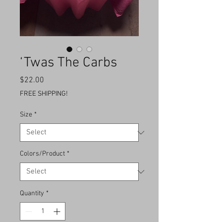
‘Twas The Carbs
Price
$22.00
FREE SHIPPING!
Size
*
Colors/Product
*
Quantity
*