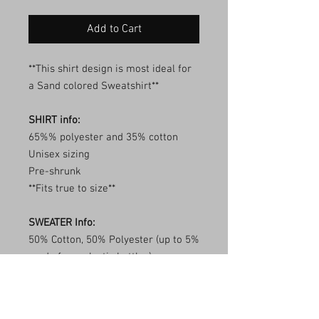
Add to Cart
**This shirt design is most ideal for
a Sand colored Sweatshirt**
SHIRT info:
65%% polyester and 35% cotton
Unisex sizing
Pre-shrunk
**Fits true to size**
SWEATER Info:
50% Cotton, 50% Polyester (up to 5%
made from plastic bottles)
Transitioning to tear away labels
(inventory may be mixed)
1x1 ribbed collar, cuffs, and