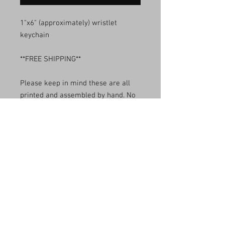
1"x6" (approximately) wristlet
keychain
**FREE SHIPPING**
Please keep in mind these are all
printed and assembled by hand. No
two will look identical.
Made with love and sass probably.
Use for your keys, your wallet, your
child's leash, and stuff.
Care Instructions
Wash with cold water and hang dry