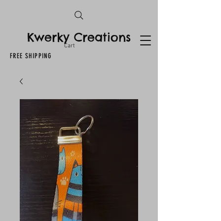
Kwerky Creations
Cart
FREE SHIPPING