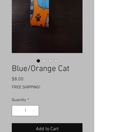
Blue/Orange Cat
Price
$8.00
FREE SHIPPING!
Quantity
*
Add to Cart