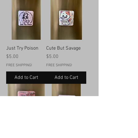
Just Try Poison
Cute But Savage
Price
Price
$5.00
$5.00
FREE SHIPPING!
FREE SHIPPING!
Add to Cart
Add to Cart
It’s Hard Out Here
If Mushrooms Can