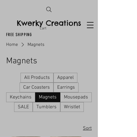
Kwerky Creations
Cart
FREE SHIPPING
Home
Magnets
Magnets
All Products
Apparel
Car Coasters
Earrings
Keychains
Magnets
Mousepads
SALE
Tumblers
Wristlet
Sort